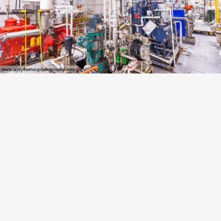
www.ajaythomasphotography.com