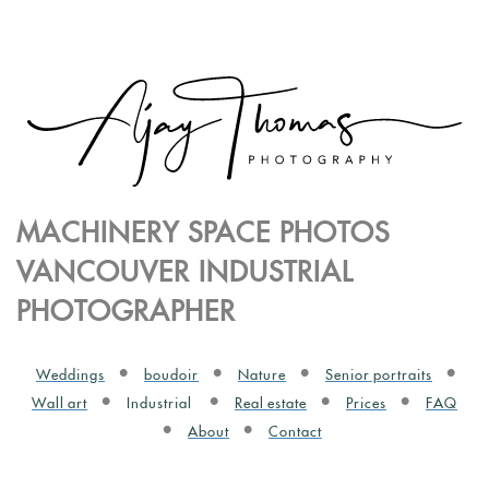
MACHINERY SPACE PHOTOS
VANCOUVER INDUSTRIAL
PHOTOGRAPHER
Weddings
boudoir
Nature
Senior portraits
Wall art
Industrial
Real estate
Prices
FAQ
About
Contact