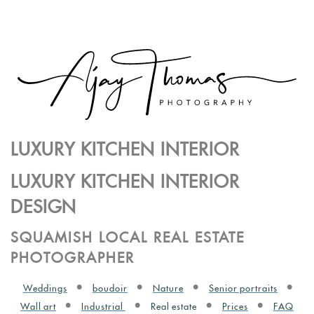
LUXURY KITCHEN INTERIOR
LUXURY KITCHEN INTERIOR
DESIGN
SQUAMISH LOCAL REAL ESTATE
PHOTOGRAPHER
Weddings
boudoir
Nature
Senior portraits
Wall art
Industrial
Real estate
Prices
FAQ