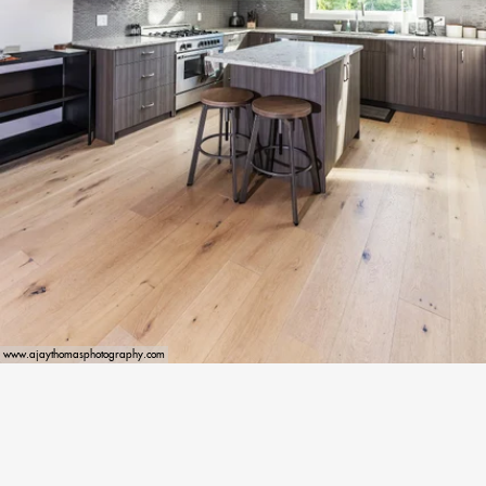
www.ajaythomasphotography.com