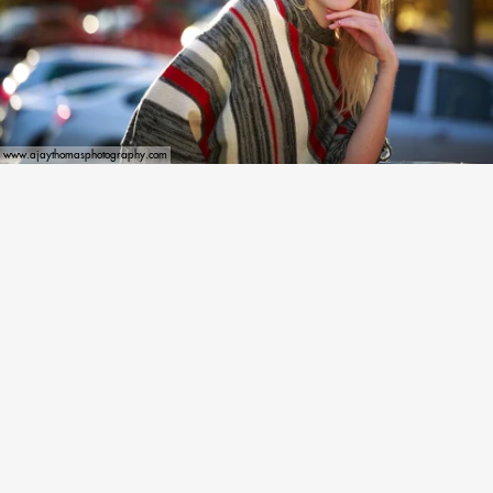
www.ajaythomasphotography.com