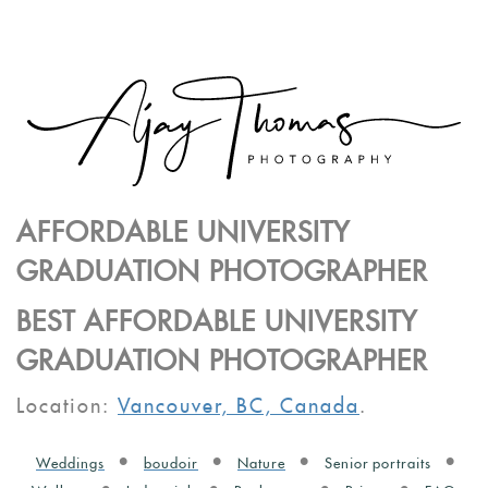
AFFORDABLE UNIVERSITY
GRADUATION PHOTOGRAPHER
BEST AFFORDABLE UNIVERSITY
GRADUATION PHOTOGRAPHER
Location:
Vancouver, BC, Canada
.
Weddings
boudoir
Nature
Senior portraits