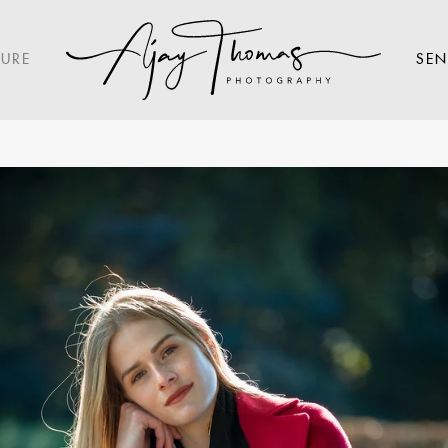
TURE
SEN