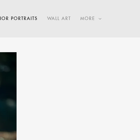
IOR PORTRAITS
WALL ART
MORE