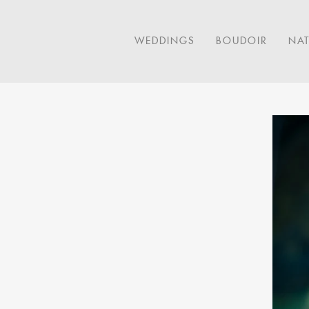
WEDDINGS
BOUDOIR
NA