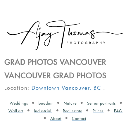
GRAD PHOTOS VANCOUVER
VANCOUVER GRAD PHOTOS
Location:
Downtown Vancouver, BC
.
Weddings
boudoir
Nature
Senior portraits
Wall art
Industrial
Real estate
Prices
FAQ
About
Contact