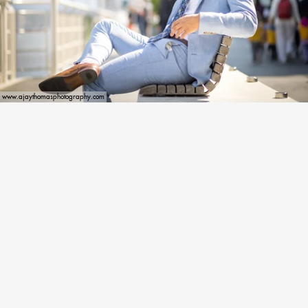
www.ajaythomasphotography.com