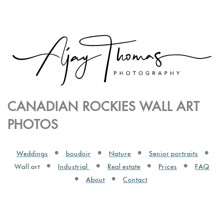
CANADIAN ROCKIES WALL ART
PHOTOS
Weddings
boudoir
Nature
Senior portraits
Wall art
Industrial
Real estate
Prices
FAQ
About
Contact