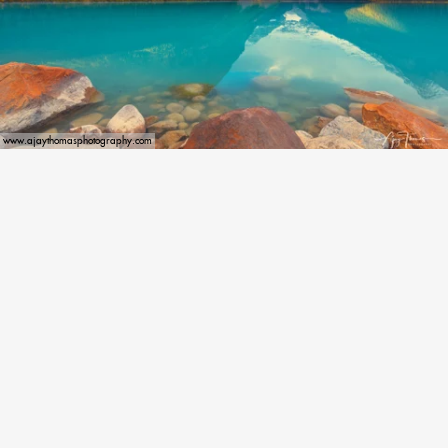
www.ajaythomasphotography.com