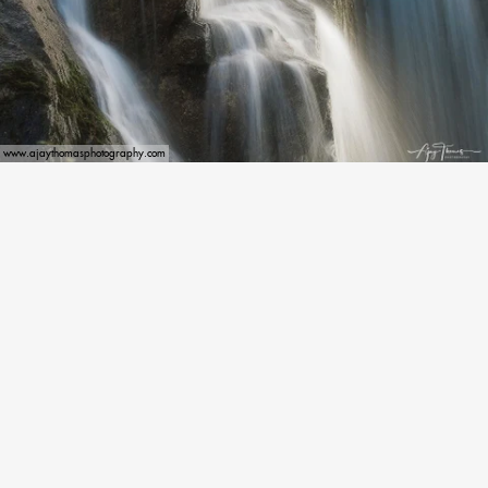
www.ajaythomasphotography.com