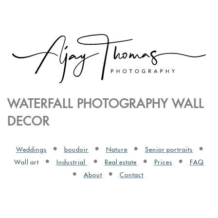
WATERFALL PHOTOGRAPHY WALL
DECOR
Weddings
boudoir
Nature
Senior portraits
Wall art
Industrial
Real estate
Prices
FAQ
About
Contact