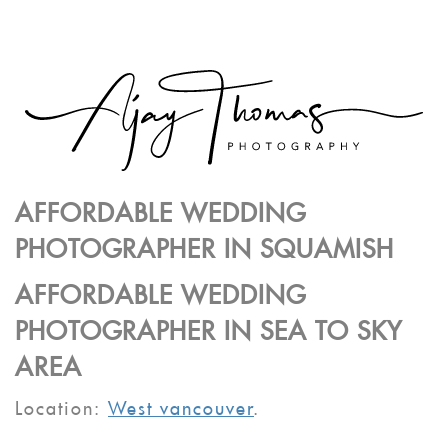
AFFORDABLE WEDDING
PHOTOGRAPHER IN SQUAMISH
AFFORDABLE WEDDING
PHOTOGRAPHER IN SEA TO SKY
AREA
Location:
West vancouver
.