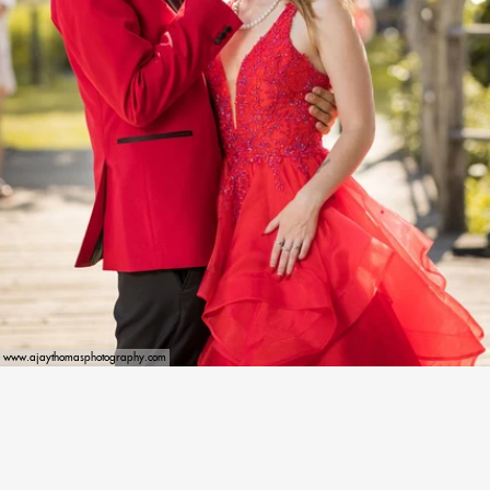
www.ajaythomasphotography.com