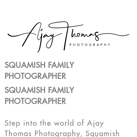
SQUAMISH FAMILY
PHOTOGRAPHER
SQUAMISH FAMILY
PHOTOGRAPHER
Step into the world of Ajay
Thomas Photography, Squamish