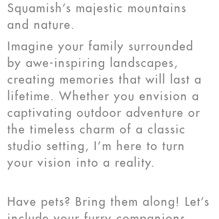
Squamish's majestic mountains
and nature.
Imagine your family surrounded
by awe-inspiring landscapes,
creating memories that will last a
lifetime. Whether you envision a
captivating outdoor adventure or
the timeless charm of a classic
studio setting, I'm here to turn
your vision into a reality.
Have pets? Bring them along! Let's