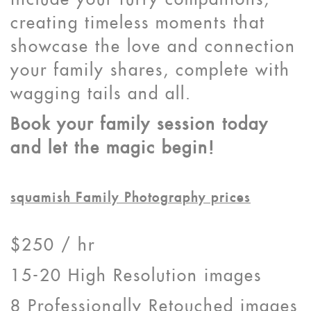
include your furry companions,
creating timeless moments that
showcase the love and connection
your family shares, complete with
wagging tails and all.
Book your family session today
and let the magic begin!
squamish Family Photography prices
$250 / hr
15-20 High Resolution images
8 Professionally Retouched images