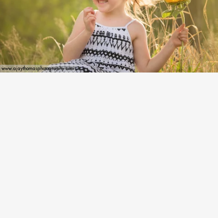
www.ajaythomasphotography.com