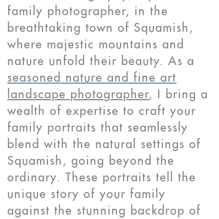
family photographer, in the
breathtaking town of Squamish,
where majestic mountains and
nature unfold their beauty. As a
seasoned nature and fine art
landscape photographer
, I bring a
wealth of expertise to craft your
family portraits that seamlessly
blend with the natural settings of
Squamish, going beyond the
ordinary. These portraits tell the
unique story of your family
against the stunning backdrop of