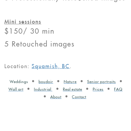
Mini sessions
$150/ 30 min
5 Retouched images
Location:
Squamish, BC
.
Weddings
boudoir
Nature
Senior portraits
Wall art
Industrial
Real estate
Prices
FAQ
About
Contact