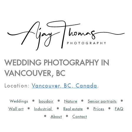
WEDDING PHOTOGRAPHY IN
VANCOUVER, BC
Location:
Vancouver, BC, Canada
.
Weddings
boudoir
Nature
Senior portraits
Wall art
Industrial
Real estate
Prices
FAQ
About
Contact