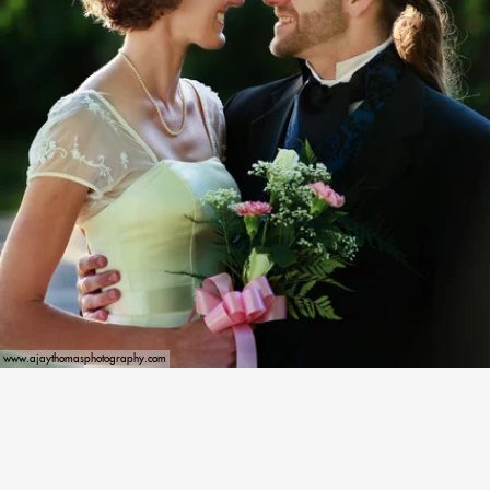
www.ajaythomasphotography.com