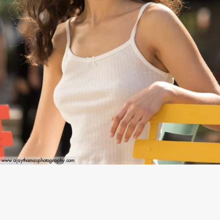
www.ajaythomasphotography.com