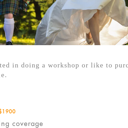
sted in doing a workshop or like to pu
me.
$1900
ing coverage