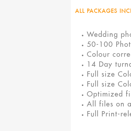
ALL PACKAGES INC
Wedding ph
50-100 Phot
Colour corre
14 Day turn
Full size Co
Full size Co
Optimized fi
All files on
Full Print-r