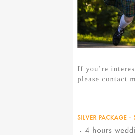
If you’re intere
please contact 
SILVER PACKAGE - 
4 hours wedd