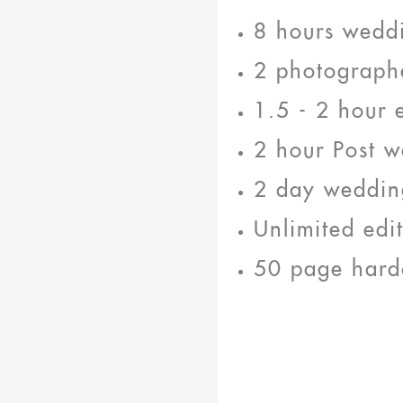
8 hours wedd
2 photograph
1.5 - 2 hour 
2 hour Post w
2 day weddin
Unlimited edi
50 page hard