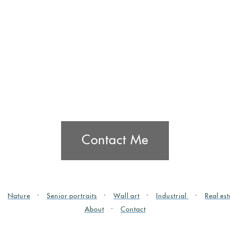
Contact Me
Nature
Senior portraits
Wall art
Industrial
Real est
About
Contact