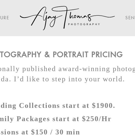
TURE
SEN
OGRAPHY & PORTRAIT PRICING
ionally published award-winning photo
a. I’d like to step into your world.
ing Collections start at $1900.
mily Packages start at $250/Hr
sions at $150 / 30 min