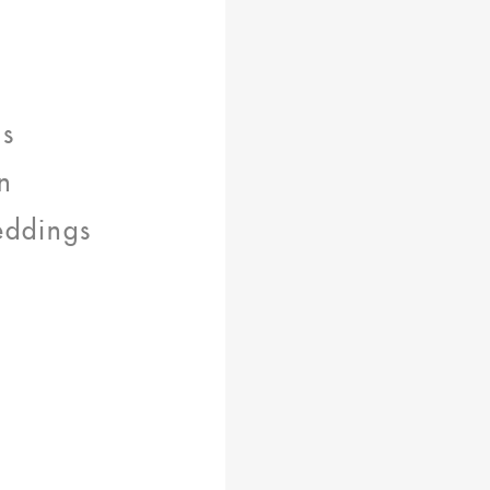
ns
n
eddings