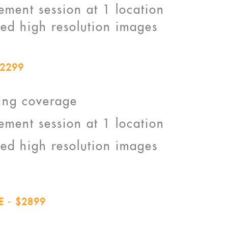
ment session at 1 location
ted high resolution images
2299
ing coverage
ment session at 1 location
ted high resolution images
 - $2899