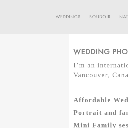
WEDDINGS
BOUDOIR
NA
WEDDING PHOT
I’m an internat
Vancouver, Canad
Affordable Wedd
Portrait and fa
Mini Family ses