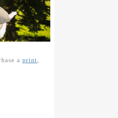
rchase a
print
,