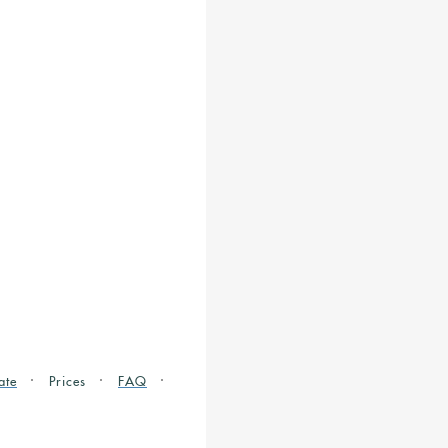
ate
Prices
FAQ