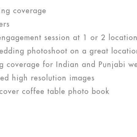
ing coverage
ers
engagement session at 1 or 2 locatio
edding photoshoot on a great locatio
g coverage for Indian and Punjabi w
ted high resolution images
cover coffee table photo book