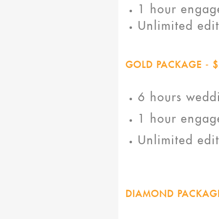
1 hour engage
Unlimited edi
GOLD PACKAGE - $
6 hours wedd
1 hour engage
Unlimited edi
DIAMOND PACKAGE