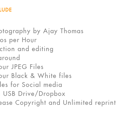
LUDE
otography by Ajay Thomas
os per Hour
ction and editing
around
lour JPEG Files
lour Black & White files
les for Social media
 a USB Drive/Dropbox
elease Copyright and Unlimited reprint 