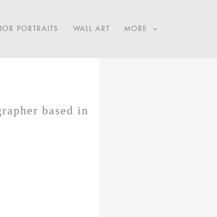
IOR PORTRAITS
WALL ART
MORE
grapher based in