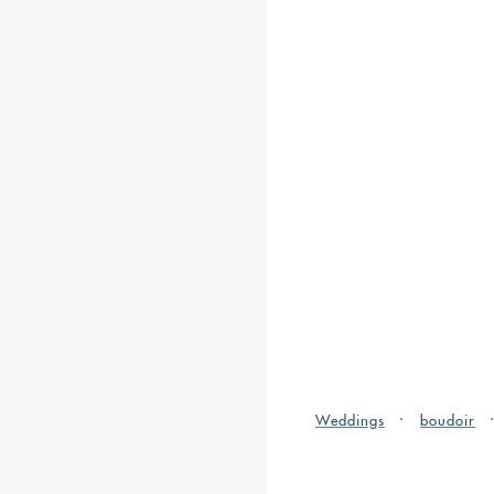
Weddings
boudoir