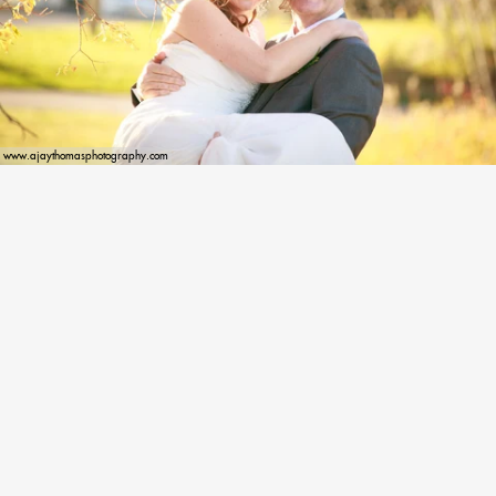
www.ajaythomasphotography.com