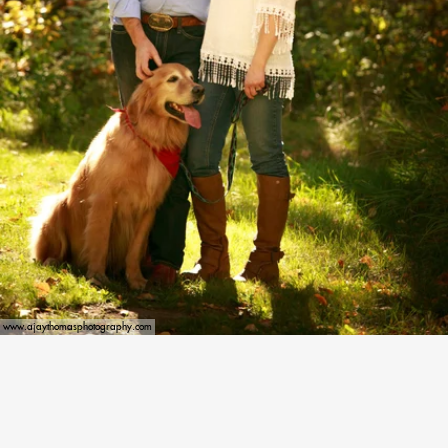
www.ajaythomasphotography.com